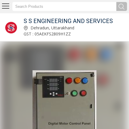
S S ENGINEERING AND SERVICES
DC Motor Control Panel Manufacturer Supplier
Dehradun, Uttarakhand
GST : 05AEKFS2809H1ZZ