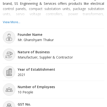
brand, SS Engineering & Services offers products like electrical
control panels, compact substation units, package substation
units, servo voltage controllers, power transformers,
programmable logic controllers and many more. We also offer a
View More...
highly effective electrical control panel installation service with
the highest accuracy and less expensive rate. The devices we
Founder Name
manufacture are best applicable for conductin
Mr. Ghanshyam Thakur
Nature of Business
Manufactuer, Supplier & Contractor
Year of Establishment
2021
Number of Employees
10 People
GST No.