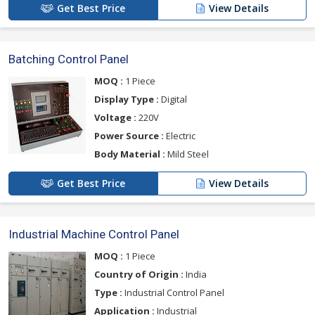
Get Best Price
View Details
Batching Control Panel
MOQ :
1 Piece
Display Type :
Digital
Voltage :
220V
Power Source :
Electric
Body Material :
Mild Steel
Get Best Price
View Details
Industrial Machine Control Panel
MOQ :
1 Piece
Country of Origin :
India
Type :
Industrial Control Panel
Application :
Industrial