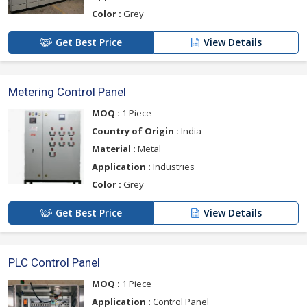
Color :
Grey
Get Best Price
View Details
Metering Control Panel
MOQ :
1 Piece
Country of Origin :
India
Material :
Metal
Application :
Industries
Color :
Grey
Get Best Price
View Details
PLC Control Panel
MOQ :
1 Piece
Application :
Control Panel