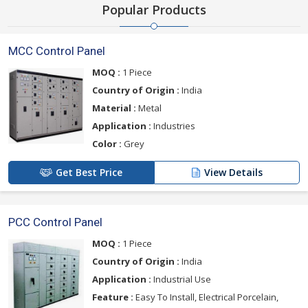
Popular Products
MCC Control Panel
MOQ :
1 Piece
Country of Origin :
India
Material :
Metal
Application :
Industries
Color :
Grey
Get Best Price
View Details
PCC Control Panel
MOQ :
1 Piece
Country of Origin :
India
Application :
Industrial Use
Feature :
Easy To Install, Electrical Porcelain,