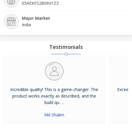
05AEKFS2809H1ZZ
Major Market
India
Testimonials
Incredible quality! This is a game-changer. The
Exceede
product works exactly as described, and the
build qu.. ..
Md Shalim