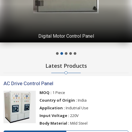
Digital Motor Control Panel
Latest Products
AC Drive Control Panel
MOQ :
1 Piece
Country of Origin :
India
Application :
Indutrial Use
Input Voltage :
220V
Body Material :
Mild Steel