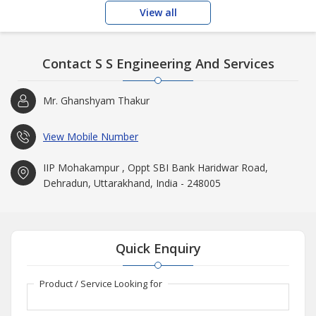
View all
Contact S S Engineering And Services
Mr. Ghanshyam Thakur
View Mobile Number
IIP Mohakampur , Oppt SBI Bank Haridwar Road,
Dehradun, Uttarakhand, India - 248005
Quick Enquiry
Product / Service Looking for