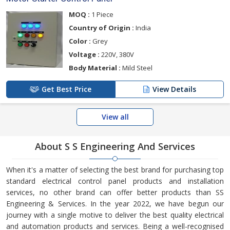
MOQ :
1 Piece
Country of Origin :
India
Color :
Grey
Voltage :
220V, 380V
Body Material :
Mild Steel
Get Best Price
View Details
View all
About S S Engineering And Services
When it's a matter of selecting the best brand for purchasing top
standard electrical control panel products and installation
services, no other brand can offer better products than SS
Engineering & Services. In the year 2022, we have begun our
journey with a single motive to deliver the best quality electrical
and automation products and services. Being a well-recognised