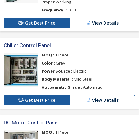
Proper Working
Frequency :
50 Hz
Get Best Price
View Details
Chiller Control Panel
MOQ :
1 Piece
Color :
Grey
Power Source :
Electric
Body Material :
Mild Steel
Autoamatic Grade :
Automatic
Get Best Price
View Details
DC Motor Control Panel
MOQ :
1 Piece