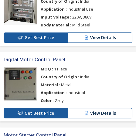
Country of Origin :
India
Application :
Industrial Use
Input Voltage :
220V, 380V
Body Material :
Mild Steel
Get Best Price
View Details
Digital Motor Control Panel
MOQ :
1 Piece
Country of Origin :
India
Material :
Metal
Application :
Industrial
Color :
Grey
Get Best Price
View Details
Motor Starter Control Panel