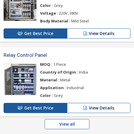
Color :
Grey
Voltage :
220V, 380V
Body Material :
Mild Steel
Get Best Price
View Details
Relay Control Panel
MOQ :
1 Piece
Country of Origin :
India
Material :
Metal
Application :
Industrial
Color :
Grey
Get Best Price
View Details
View all