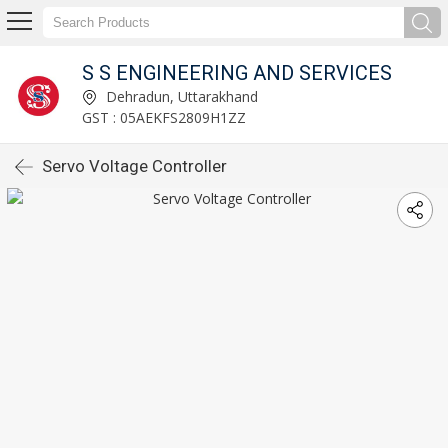
S S ENGINEERING AND SERVICES
Dehradun, Uttarakhand
GST : 05AEKFS2809H1ZZ
Servo Voltage Controller