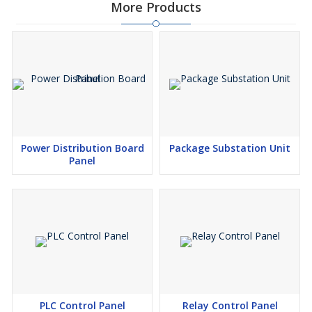
More Products
Power Distribution Board
Package Substation Unit
Panel
PLC Control Panel
Relay Control Panel