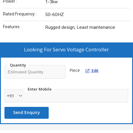
Power :
1-3kw
Rated Frequency :
50-60HZ
Features :
Rugged design, Least maintenance
Looking For
Servo Voltage Controller
Quantity
Piece
Edit
Enter Mobile
+91
Send Enquiry