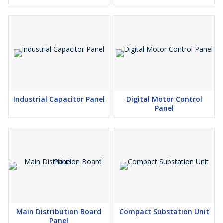
Industrial Capacitor Panel
Digital Motor Control
Panel
Main Distribution Board
Compact Substation Unit
Panel