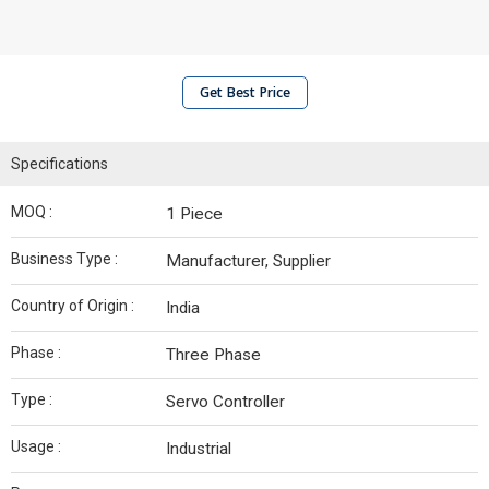
Get Best Price
Specifications
MOQ :
1 Piece
Business Type :
Manufacturer, Supplier
Country of Origin :
India
Phase :
Three Phase
Type :
Servo Controller
Usage :
Industrial