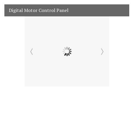
Digital Motor Control Panel